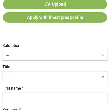
CV-Upload
Apply with finest jobs profile
Salutation
---
Title
---
First name
*
Surname
*