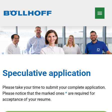
German
English
French
Job offers
Working in the Böllhoff Group
Who we are
Speculative application
Our Products
Please take your time to submit your complete application.
Please notice that the marked ones
*
are required for
acceptance of your resume.