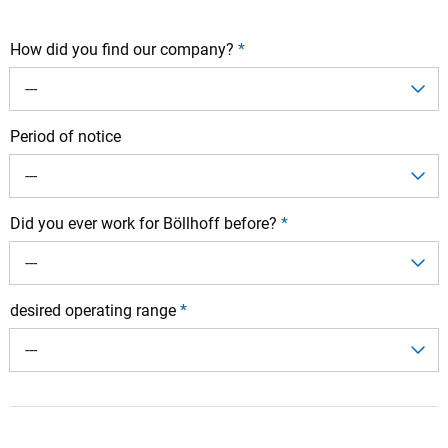
How did you find our company?
*
---
Period of notice
---
Did you ever work for Böllhoff before?
*
---
desired operating range
*
---