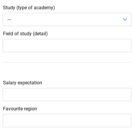
Study (type of academy)
---
Field of study (detail)
Salary expectation
Favourite region