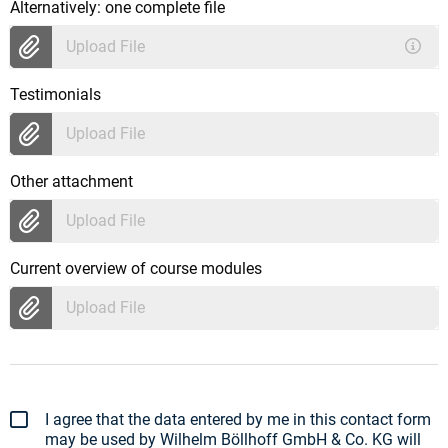
Alternatively: one complete file
Upload File
Testimonials
Upload File
Other attachment
Upload File
Current overview of course modules
Upload File
I agree that the data entered by me in this contact form
may be used by Wilhelm Böllhoff GmbH & Co. KG will