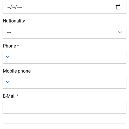
Nationality
---
Phone
*
Mobile phone
E-Mail
*