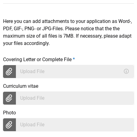
Here you can add attachments to your application as Word-,
PDF, GIF-, PNG- or JPG-Files. Please notice that the the
maximum size of all files is 7MB. If necessary, please adapt
your files accordingly.
Covering Letter or Complete File
*
Upload File
Curriculum vitae
Upload File
Photo
Upload File