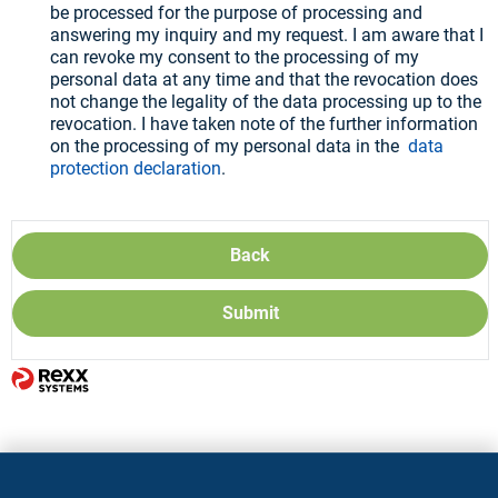
be processed for the purpose of processing and
answering my inquiry and my request. I am aware that I
can revoke my consent to the processing of my
personal data at any time and that the revocation does
not change the legality of the data processing up to the
revocation. I have taken note of the further information
on the processing of my personal data in the
data
protection declaration
.
Back
Submit