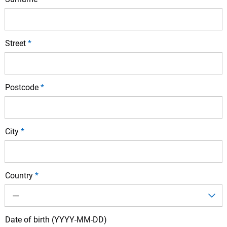
Street
*
Postcode
*
City
*
Country
*
---
Date of birth (YYYY-MM-DD)